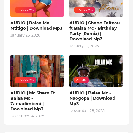
BALAA MC
BALAA MC
AUDIO | Balaa Mc -
AUDIO | Shane Faiteau
Mtitigo | Download Mp3
ft Balaa Mc - Birthday
Party (Remix) |
January 26, 2026
Download Mp3
January 10, 2026
BALAA MC
AUDIO
AUDIO | Mc Sharo Ft.
AUDIO | Balaa Mc -
Balaa Mc -
Naogopa | Download
Zamadimbeni |
Mp3
Download Mp3
November 28, 2025
December 14, 2025