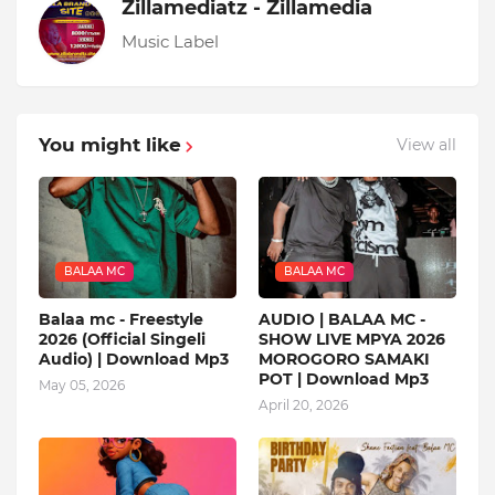
Zillamediatz - Zillamedia
Music Label
You might like
View all
BALAA MC
BALAA MC
Balaa mc - Freestyle
AUDIO | BALAA MC -
2026 (Official Singeli
SHOW LIVE MPYA 2026
Audio) | Download Mp3
MOROGORO SAMAKI
POT | Download Mp3
May 05, 2026
April 20, 2026