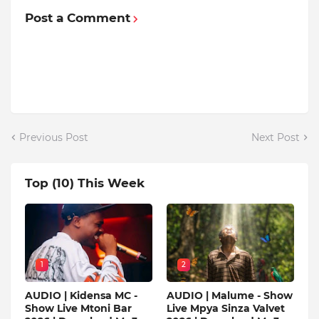
Post a Comment
Previous Post
Next Post
Top (10) This Week
1
2
AUDIO | Kidensa MC -
AUDIO | Malume - Show
Show Live Mtoni Bar
Live Mpya Sinza Valvet