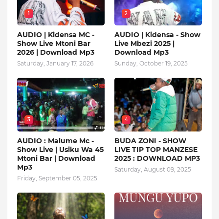
1
2
AUDIO | Kidensa MC -
AUDIO | Kidensa - Show
Show Live Mtoni Bar
Live Mbezi 2025 |
2026 | Download Mp3
Download Mp3
Saturday, January 17, 2026
Sunday, October 19, 2025
3
4
AUDIO : Malume Mc -
BUDA ZONI - SHOW
Show Live | Usiku Wa 45
LIVE TIP TOP MANZESE
Mtoni Bar | Download
2025 : DOWNLOAD MP3
Mp3
Saturday, August 09, 2025
Friday, September 05, 2025