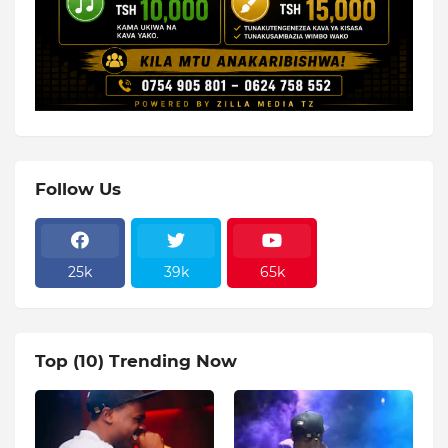
Follow Us
25k
39k
65k
Top (10) Trending Now