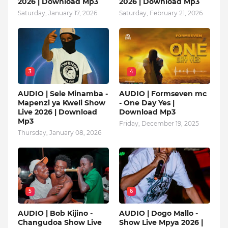
2026 | Download Mp3
2026 | Download Mp3
Saturday, January 17, 2026
Saturday, February 21, 2026
3
4
AUDIO | Sele Minamba -
AUDIO | Formseven mc
Mapenzi ya Kweli Show
- One Day Yes |
Live 2026 | Download
Download Mp3
Mp3
Friday, December 19, 2025
Thursday, January 08, 2026
5
6
AUDIO | Bob Kijino -
AUDIO | Dogo Mallo -
Changudoa Show Live
Show Live Mpya 2026 |