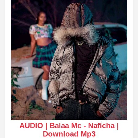
AUDIO | Balaa Mc - Naficha |
Download Mp3