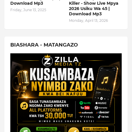
Download Mp3
Killer - Show Live Mpya
2026 Usiku Wa 45 |
Friday, June 13, 2025
Download Mp3
Monday, April 13, 2026
BIASHARA - MATANGAZO