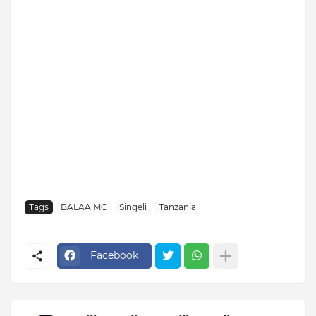
Tags
BALAA MC
Singeli
Tanzania
Facebook