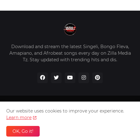
Download and stream the latest Singeli, Bongo Fleva,
Amapiano, and Afrobeat songs every day on Zilla Media
Tz. Stay updated with trending hits and dis.
Home
About Us
Privacy Policy
Contact Us
Our website uses cookies to improve your experience.
Disclaimer
Learn more
2026 Copyright -
Zilla Media Tz In The Worldwide
OK, Go it!