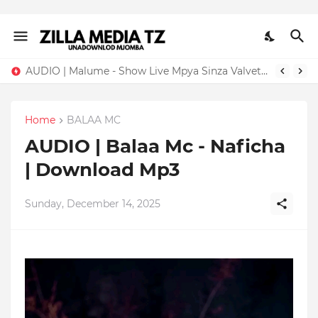
AUDIO | Malume - Show Live Mpya Sinza Valvet 2026 | Download Mp3
Home
BALAA MC
AUDIO | Balaa Mc - Naficha
| Download Mp3
Sunday, December 14, 2025