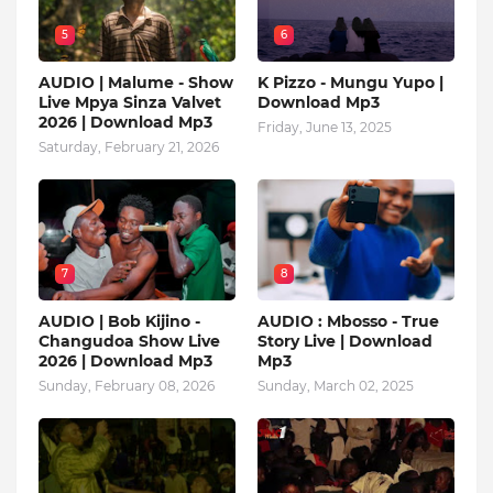
5
6
AUDIO | Malume - Show
K Pizzo - Mungu Yupo |
Live Mpya Sinza Valvet
Download Mp3
2026 | Download Mp3
Friday, June 13, 2025
Saturday, February 21, 2026
7
8
AUDIO | Bob Kijino -
AUDIO : Mbosso - True
Changudoa Show Live
Story Live | Download
2026 | Download Mp3
Mp3
Sunday, February 08, 2026
Sunday, March 02, 2025