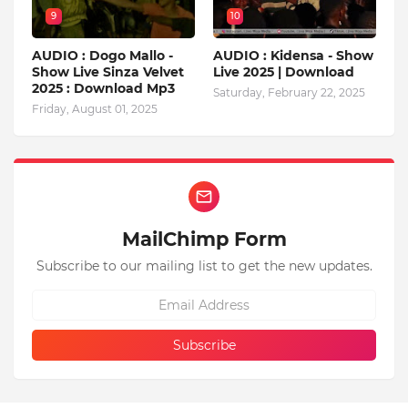
9
10
AUDIO : Dogo Mallo -
AUDIO : Kidensa - Show
Show Live Sinza Velvet
Live 2025 | Download
2025 : Download Mp3
Saturday, February 22, 2025
Friday, August 01, 2025
MailChimp Form
Subscribe to our mailing list to get the new updates.