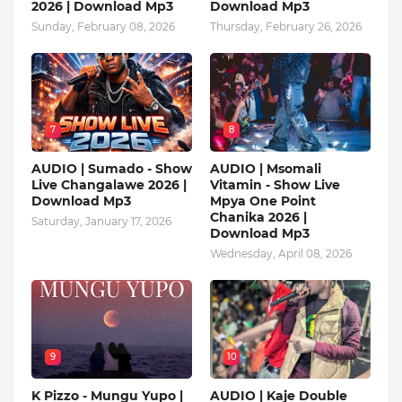
2026 | Download Mp3
Download Mp3
Sunday, February 08, 2026
Thursday, February 26, 2026
7
8
AUDIO | Sumado - Show
AUDIO | Msomali
Live Changalawe 2026 |
Vitamin - Show Live
Download Mp3
Mpya One Point
Chanika 2026 |
Saturday, January 17, 2026
Download Mp3
Wednesday, April 08, 2026
9
10
K Pizzo - Mungu Yupo |
AUDIO | Kaje Double