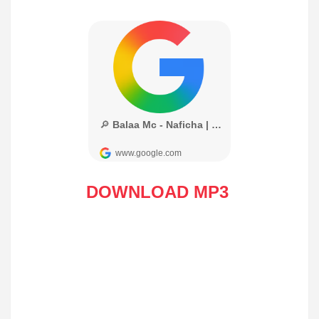
DOWNLOAD MP3