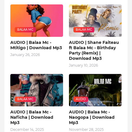
BALAA MC
BALAA MC
AUDIO | Balaa Mc -
AUDIO | Shane Faiteau
Mtitigo | Download Mp3
ft Balaa Mc - Birthday
Party (Remix) |
January 26, 2026
Download Mp3
January 10, 2026
BALAA MC
AUDIO
AUDIO | Balaa Mc -
AUDIO | Balaa Mc -
Naficha | Download
Naogopa | Download
Mp3
Mp3
December 14, 2025
November 28, 2025