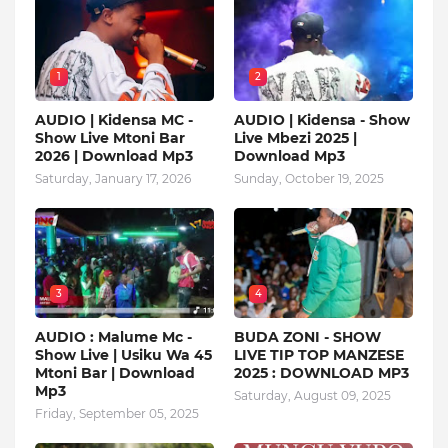
1
2
AUDIO | Kidensa MC -
AUDIO | Kidensa - Show
Show Live Mtoni Bar
Live Mbezi 2025 |
2026 | Download Mp3
Download Mp3
Saturday, January 17, 2026
Sunday, October 19, 2025
3
4
AUDIO : Malume Mc -
BUDA ZONI - SHOW
Show Live | Usiku Wa 45
LIVE TIP TOP MANZESE
Mtoni Bar | Download
2025 : DOWNLOAD MP3
Mp3
Saturday, August 09, 2025
Friday, September 05, 2025