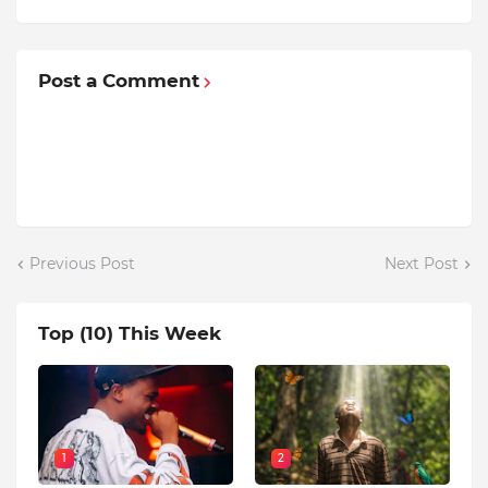
Post a Comment
Previous Post
Next Post
Top (10) This Week
1
2