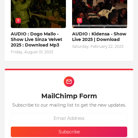
9
10
AUDIO : Dogo Mallo -
AUDIO : Kidensa - Show
Show Live Sinza Velvet
Live 2025 | Download
2025 : Download Mp3
Saturday, February 22, 2025
Friday, August 01, 2025
MailChimp Form
Subscribe to our mailing list to get the new updates.