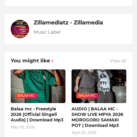
Zillamediatz - Zillamedia
Music Label
You might like
View all
BALAA MC
BALAA MC
Balaa mc - Freestyle
AUDIO | BALAA MC -
2026 (Official Singeli
SHOW LIVE MPYA 2026
Audio) | Download Mp3
MOROGORO SAMAKI
POT | Download Mp3
May 05, 2026
April 20, 2026