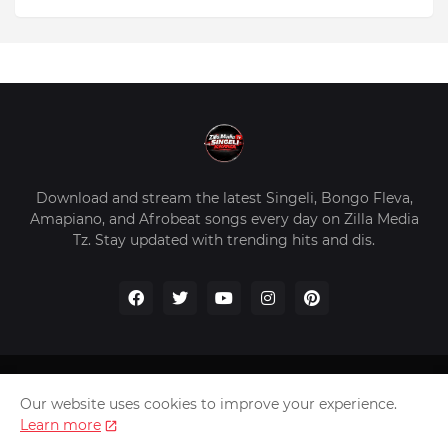
Download and stream the latest Singeli, Bongo Fleva,
Amapiano, and Afrobeat songs every day on Zilla Media
Tz. Stay updated with trending hits and dis.
Home
About Us
Privacy Policy
Contact Us
Our website uses cookies to improve your experience.
Disclaimer
Learn more