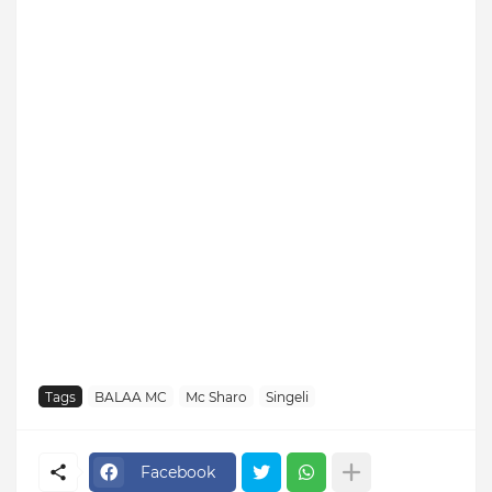
Tags
BALAA MC
Mc Sharo
Singeli
Facebook