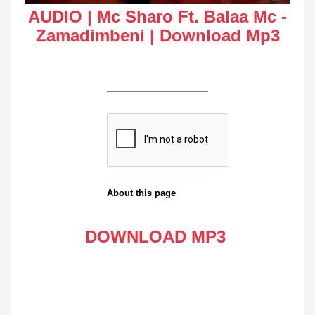
AUDIO | Mc Sharo Ft. Balaa Mc -
Zamadimbeni | Download Mp3
DOWNLOAD MP3