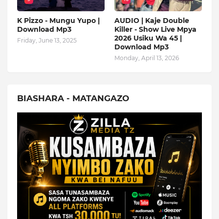
K Pizzo - Mungu Yupo |
AUDIO | Kaje Double
Download Mp3
Killer - Show Live Mpya
2026 Usiku Wa 45 |
Friday, June 13, 2025
Download Mp3
Monday, April 13, 2026
BIASHARA - MATANGAZO