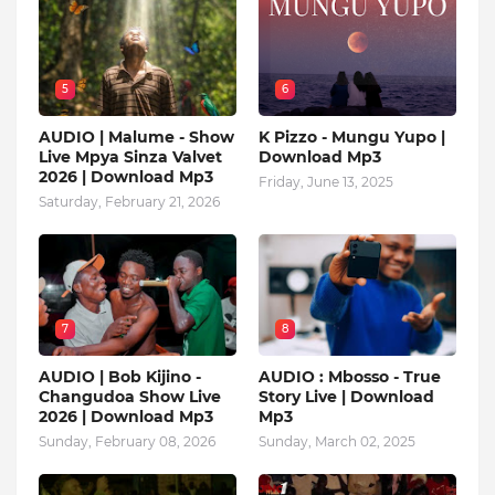
5
6
AUDIO | Malume - Show
K Pizzo - Mungu Yupo |
Live Mpya Sinza Valvet
Download Mp3
2026 | Download Mp3
Friday, June 13, 2025
Saturday, February 21, 2026
7
8
AUDIO | Bob Kijino -
AUDIO : Mbosso - True
Changudoa Show Live
Story Live | Download
2026 | Download Mp3
Mp3
Sunday, February 08, 2026
Sunday, March 02, 2025