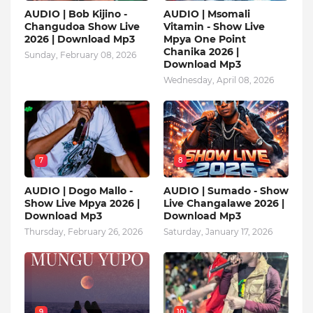
AUDIO | Bob Kijino -
AUDIO | Msomali
Changudoa Show Live
Vitamin - Show Live
2026 | Download Mp3
Mpya One Point
Chanika 2026 |
Sunday, February 08, 2026
Download Mp3
Wednesday, April 08, 2026
7
8
AUDIO | Dogo Mallo -
AUDIO | Sumado - Show
Show Live Mpya 2026 |
Live Changalawe 2026 |
Download Mp3
Download Mp3
Thursday, February 26, 2026
Saturday, January 17, 2026
9
10