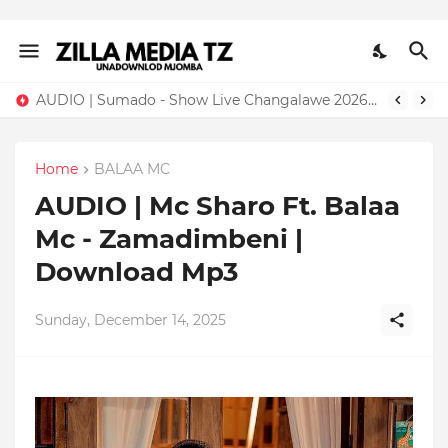
AUDIO | Sumado - Show Live Changalawe 2026 | Download Mp3
Home
BALAA MC
AUDIO | Mc Sharo Ft. Balaa
Mc - Zamadimbeni |
Download Mp3
Sunday, December 14, 2025