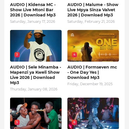
AUDIO | Kidensa MC -
AUDIO | Malume - Show
Show Live Mtoni Bar
Live Mpya Sinza Valvet
2026 | Download Mp3
2026 | Download Mp3
Saturday, January 17, 2026
Saturday, February 21, 2026
3
4
AUDIO | Sele Minamba -
AUDIO | Formseven mc
Mapenzi ya Kweli Show
- One Day Yes |
Live 2026 | Download
Download Mp3
Mp3
Friday, December 19, 2025
Thursday, January 08, 2026
5
6