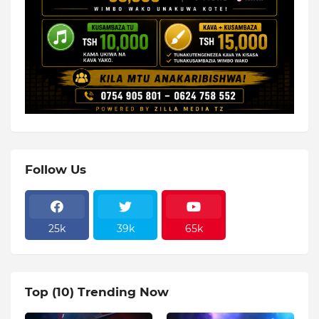
Follow Us
25k
39k
65k
Top (10) Trending Now