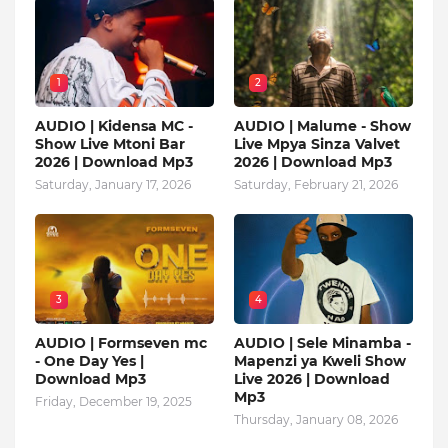
1
2
AUDIO | Kidensa MC -
AUDIO | Malume - Show
Show Live Mtoni Bar
Live Mpya Sinza Valvet
2026 | Download Mp3
2026 | Download Mp3
Saturday, January 17, 2026
Saturday, February 21, 2026
3
4
AUDIO | Formseven mc
AUDIO | Sele Minamba -
- One Day Yes |
Mapenzi ya Kweli Show
Download Mp3
Live 2026 | Download
Mp3
Friday, December 19, 2025
Thursday, January 08, 2026