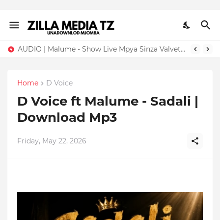
AUDIO | Malume - Show Live Mpya Sinza Valvet 2026 | Download Mp3
Home
D Voice
D Voice ft Malume - Sadali |
Download Mp3
Friday, May 22, 2026