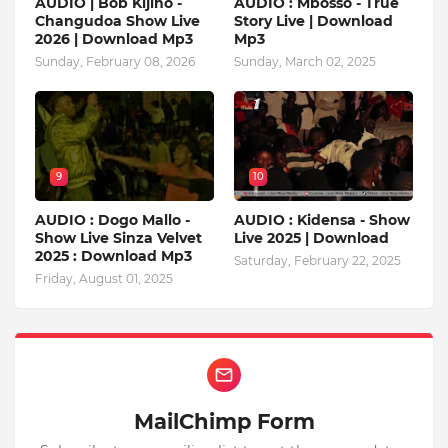
AUDIO | Bob Kijino -
AUDIO : Mbosso - True
Changudoa Show Live
Story Live | Download
2026 | Download Mp3
Mp3
Sunday, February 08, 2026
Sunday, March 02, 2025
9
10
AUDIO : Dogo Mallo -
AUDIO : Kidensa - Show
Show Live Sinza Velvet
Live 2025 | Download
2025 : Download Mp3
Saturday, February 22, 2025
Friday, August 01, 2025
MailChimp Form