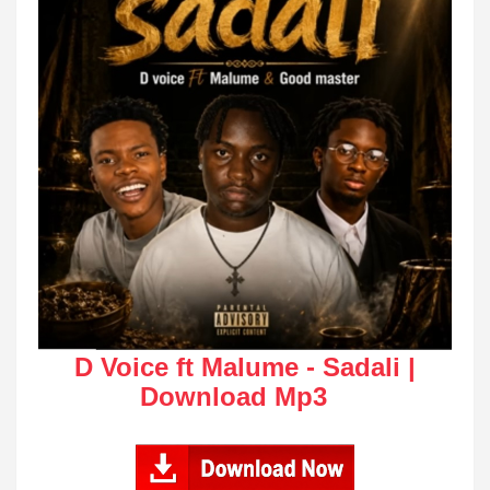
D Voice ft Malume - Sadali |
Download Mp3