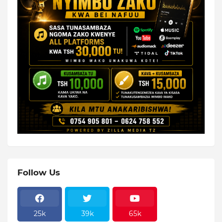
Follow Us
25k
39k
65k