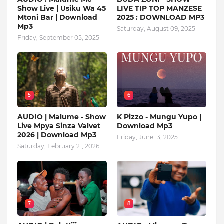
Show Live | Usiku Wa 45
LIVE TIP TOP MANZESE
Mtoni Bar | Download
2025 : DOWNLOAD MP3
Mp3
Saturday, August 09, 2025
Friday, September 05, 2025
5
6
AUDIO | Malume - Show
K Pizzo - Mungu Yupo |
Live Mpya Sinza Valvet
Download Mp3
2026 | Download Mp3
Friday, June 13, 2025
Saturday, February 21, 2026
7
8