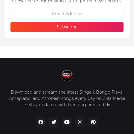
Subscribe to our mailing list to get the new updates.
Download and stream the latest Singeli, Bongo Fleva,
Amapiano, and Afrobeat songs every day on Zilla Media
Tz. Stay updated with trending hits and dis.