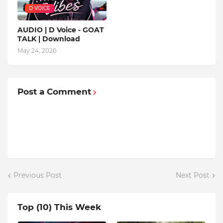
D VOICE
AUDIO | D Voice - GOAT
TALK | Download
May 24, 2026
Post a Comment
Previous Post
Next Post
Top (10) This Week