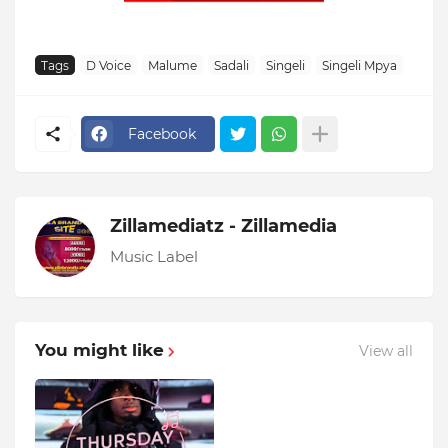
Tags
D Voice
Malume
Sadali
Singeli
Singeli Mpya
Facebook
Zillamediatz - Zillamedia
Music Label
You might like
View all