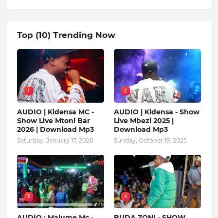
Top (10) Trending Now
1
2
AUDIO | Kidensa MC -
AUDIO | Kidensa - Show
Show Live Mtoni Bar
Live Mbezi 2025 |
2026 | Download Mp3
Download Mp3
Saturday, January 17, 2026
Sunday, October 19, 2025
3
4
AUDIO : Malume Mc -
BUDA ZONI - SHOW