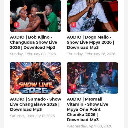
5
6
AUDIO | Bob Kijino -
AUDIO | Dogo Mallo -
Changudoa Show Live
Show Live Mpya 2026 |
2026 | Download Mp3
Download Mp3
Sunday, February 08, 2026
Thursday, February 26, 2026
7
8
AUDIO | Sumado - Show
AUDIO | Msomali
Live Changalawe 2026 |
Vitamin - Show Live
Download Mp3
Mpya One Point
Chanika 2026 |
Saturday, January 17, 2026
Download Mp3
Wednesday, April 08, 2026