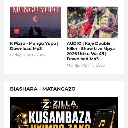
9
10
K Pizzo - Mungu Yupo |
AUDIO | Kaje Double
Download Mp3
Killer - Show Live Mpya
2026 Usiku Wa 45 |
Friday, June 13, 2025
Download Mp3
Monday, April 13, 2026
BIASHARA - MATANGAZO