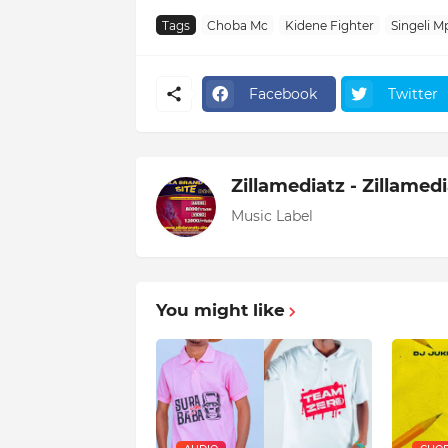
Tags
Choba Mc
Kidene Fighter
Singeli M
Facebook
Twitter
Zillamediatz - Zillamed
Music Label
You might like