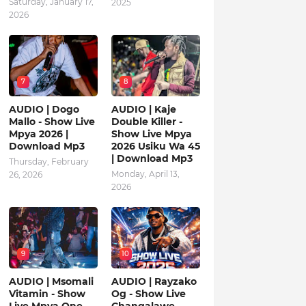
Saturday, January 17,
2025
2026
7
8
AUDIO | Dogo
AUDIO | Kaje
Mallo - Show Live
Double Killer -
Mpya 2026 |
Show Live Mpya
Download Mp3
2026 Usiku Wa 45
| Download Mp3
Thursday, February
Monday, April 13,
26, 2026
2026
9
10
AUDIO | Msomali
AUDIO | Rayzako
Vitamin - Show
Og - Show Live