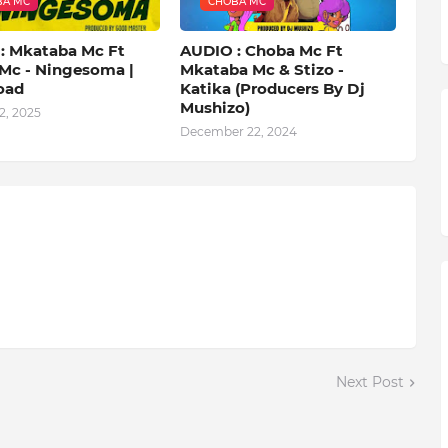
BA MC
CHOBA MC
: Mkataba Mc Ft
AUDIO : Choba Mc Ft
Mc - Ningesoma |
Mkataba Mc & Stizo -
oad
Katika (Producers By Dj
Mushizo)
2, 2025
December 22, 2024
Next Post