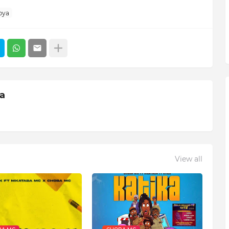
pya
ia
View all