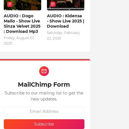
9
10
AUDIO : Dogo
AUDIO : Kidensa
Mallo - Show Live
- Show Live 2025 |
Sinza Velvet 2025
Download
: Download Mp3
Saturday, February
Friday, August 01,
22, 2025
2025
MailChimp Form
Subscribe to our mailing list to get the
new updates.