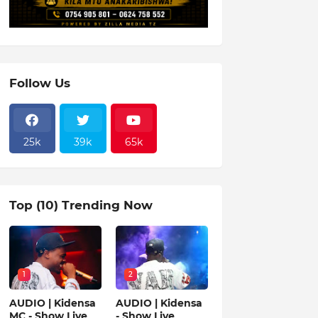
Follow Us
25k
39k
65k
Top (10) Trending Now
1
2
AUDIO | Kidensa
AUDIO | Kidensa
MC - Show Live
- Show Live