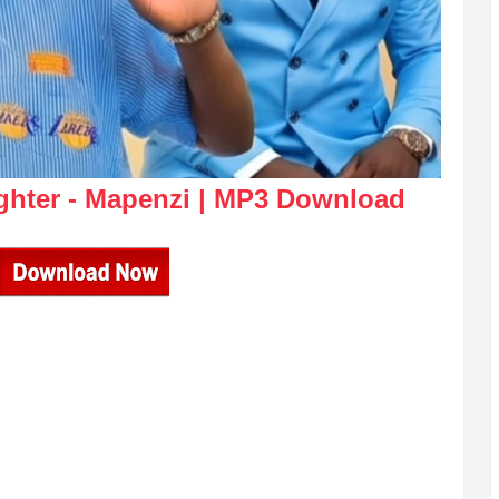
ghter - Mapenzi | MP3 Download