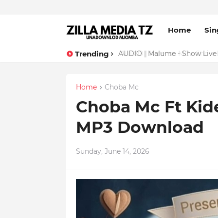
Home
Sin
Trending
AUDIO | Malume - Show Live 
Home
Choba Mc
Choba Mc Ft Kide
MP3 Download
Sunday, June 14, 2026