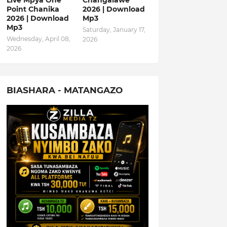
Live Mpya One
Changalawe
Point Chanika
2026 | Download
2026 | Download
Mp3
Mp3
Saturday, January 17,
Wednesday, April 08,
2026
2026
BIASHARA - MATANGAZO