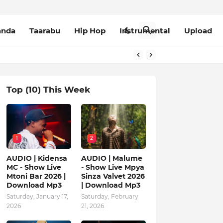
anda
Taarabu
Hip Hop
Instrumental
Upload
Top (10) This Week
1
2
AUDIO | Kidensa
AUDIO | Malume
MC - Show Live
- Show Live Mpya
Mtoni Bar 2026 |
Sinza Valvet 2026
Download Mp3
| Download Mp3
Saturday, January 17,
Saturday, February
2026
21, 2026