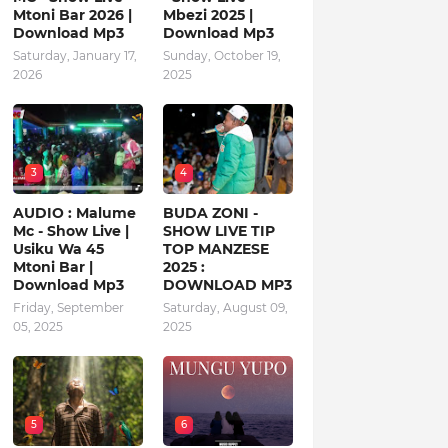
Mtoni Bar 2026 |
Mbezi 2025 |
Download Mp3
Download Mp3
Saturday, January 17,
Sunday, October 19,
2026
2025
3
4
AUDIO : Malume
BUDA ZONI -
Mc - Show Live |
SHOW LIVE TIP
Usiku Wa 45
TOP MANZESE
Mtoni Bar |
2025 :
Download Mp3
DOWNLOAD MP3
Friday, September
Saturday, August 09,
05, 2025
2025
5
6