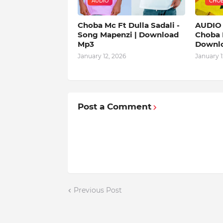
AUDIO
CHO
Choba Mc Ft Dulla Sadali -
AUDIO 
Song Mapenzi | Download
Choba 
Mp3
Downl
January 12, 2026
January 1
Post a Comment
Previous Post