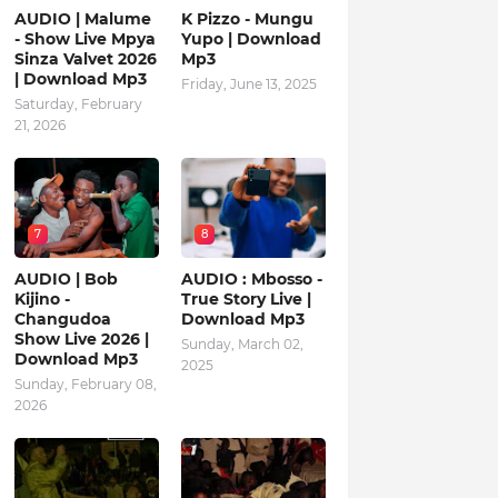
AUDIO | Malume
K Pizzo - Mungu
- Show Live Mpya
Yupo | Download
Sinza Valvet 2026
Mp3
| Download Mp3
Friday, June 13, 2025
Saturday, February
21, 2026
7
8
AUDIO | Bob
AUDIO : Mbosso -
Kijino -
True Story Live |
Changudoa
Download Mp3
Show Live 2026 |
Sunday, March 02,
Download Mp3
2025
Sunday, February 08,
2026