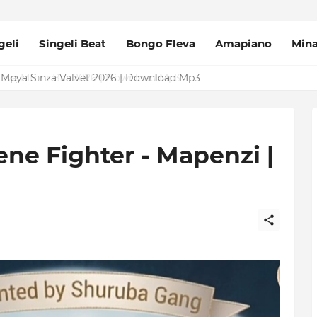
geli
Singeli Beat
Bongo Fleva
Amapiano
Min
Mpya Sinza Valvet 2026 | Download Mp3
ne Fighter - Mapenzi |