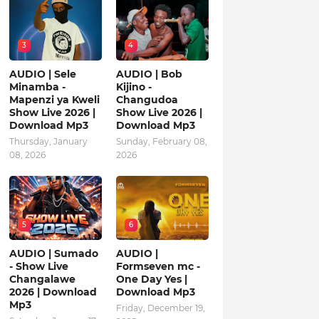
3
4
AUDIO | Sele
AUDIO | Bob
Minamba -
Kijino -
Mapenzi ya Kweli
Changudoa
Show Live 2026 |
Show Live 2026 |
Download Mp3
Download Mp3
Thursday, January
Sunday, February 08,
08, 2026
2026
5
6
AUDIO | Sumado
AUDIO |
- Show Live
Formseven mc -
Changalawe
One Day Yes |
2026 | Download
Download Mp3
Mp3
Friday, December 19,