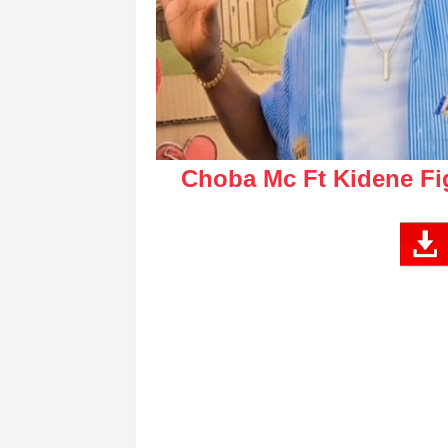
Choba Mc Ft Kidene Fi